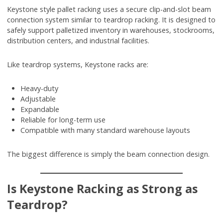
Keystone style pallet racking uses a secure clip-and-slot beam
connection system similar to teardrop racking. It is designed to
safely support palletized inventory in warehouses, stockrooms,
distribution centers, and industrial facilities.
Like teardrop systems, Keystone racks are:
Heavy-duty
Adjustable
Expandable
Reliable for long-term use
Compatible with many standard warehouse layouts
The biggest difference is simply the beam connection design.
Is Keystone Racking as Strong as
Teardrop?