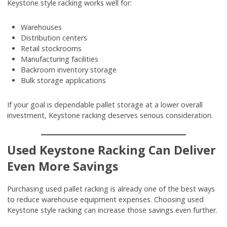
Keystone style racking works well for:
Warehouses
Distribution centers
Retail stockrooms
Manufacturing facilities
Backroom inventory storage
Bulk storage applications
If your goal is dependable pallet storage at a lower overall
investment, Keystone racking deserves serious consideration.
Used Keystone Racking Can Deliver
Even More Savings
Purchasing used pallet racking is already one of the best ways
to reduce warehouse equipment expenses. Choosing used
Keystone style racking can increase those savings even further.