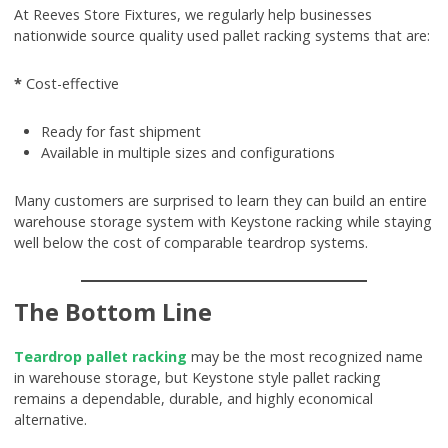
At Reeves Store Fixtures, we regularly help businesses
nationwide source quality used pallet racking systems that are:
*
Cost-effective
Ready for fast shipment
Available in multiple sizes and configurations
Many customers are surprised to learn they can build an entire
warehouse storage system with Keystone racking while staying
well below the cost of comparable teardrop systems.
The Bottom Line
Teardrop pallet racking
may be the most recognized name
in warehouse storage, but Keystone style pallet racking
remains a dependable, durable, and highly economical
alternative.