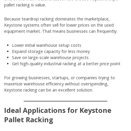
pallet racking is value.
Because teardrop racking dominates the marketplace,
Keystone systems often sell for lower prices on the used
equipment market. That means businesses can frequently:
Lower initial warehouse setup costs
Expand storage capacity for less money
Save on large-scale warehouse projects
Get high-quality industrial racking at a better price point
For growing businesses, startups, or companies trying to
maximize warehouse efficiency without overspending,
Keystone racking can be an excellent solution.
Ideal Applications for Keystone
Pallet Racking