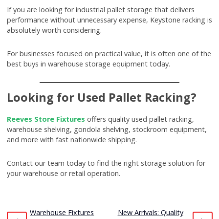
If you are looking for industrial pallet storage that delivers
performance without unnecessary expense, Keystone racking is
absolutely worth considering.
For businesses focused on practical value, it is often one of the
best buys in warehouse storage equipment today.
Looking for Used Pallet Racking?
Reeves Store Fixtures
offers quality used pallet racking,
warehouse shelving, gondola shelving, stockroom equipment,
and more with fast nationwide shipping.
Contact our team today to find the right storage solution for
your warehouse or retail operation.
Warehouse Fixtures
New Arrivals: Quality