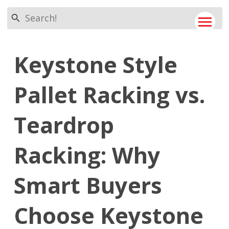
search
menu
Keystone Style
Pallet Racking vs.
Teardrop
Racking: Why
Smart Buyers
Choose Keystone