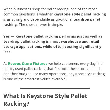
When businesses shop for pallet racking, one of the most
common questions is whether
Keystone style pallet racking
is as strong and dependable as traditional
teardrop pallet
racking
. The short answer is simple:
Yes — Keystone pallet racking performs just as well as
teardrop pallet racking in most warehouse and retail
storage applications, while often costing significantly
less.
At
Reeves Store Fixtures
we help customers every day find
quality used pallet racking that fits both their storage needs
and their budget. For many operations, Keystone style racking
is one of the smartest values available.
What Is Keystone Style Pallet
Racking?