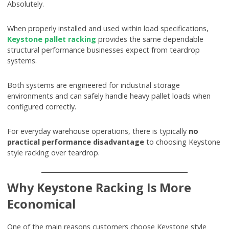
Absolutely.
When properly installed and used within load specifications,
Keystone pallet racking
provides the same dependable
structural performance businesses expect from teardrop
systems.
Both systems are engineered for industrial storage
environments and can safely handle heavy pallet loads when
configured correctly.
For everyday warehouse operations, there is typically
no
practical performance disadvantage
to choosing Keystone
style racking over teardrop.
Why Keystone Racking Is More
Economical
One of the main reasons customers choose Keystone style