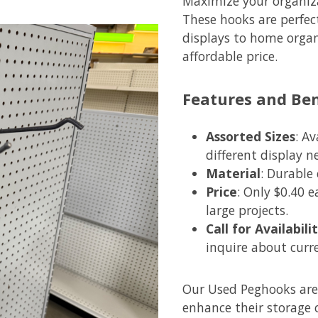
Maximize your organiza
These hooks are perfect
displays to home organi
affordable price.
Features and Ben
Assorted Sizes
: A
different display n
Material
: Durable
Price
: Only $0.40 
large projects.
Call for Availabil
inquire about curr
Our Used Peghooks are 
enhance their storage o