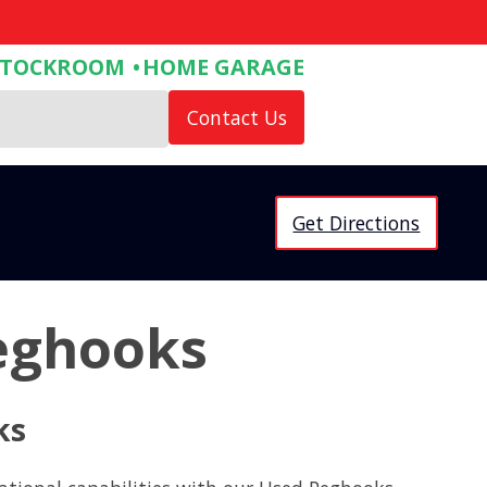
STOCKROOM
HOME GARAGE
Contact Us
Get Directions
eghooks
ks