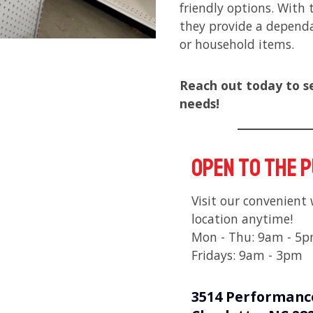
friendly options. With 
they provide a dependa
or household items.
Reach out today to s
needs!
Open to the 
Visit our convenient
location anytime!
Mon - Thu: 9am - 5
Fridays: 9am - 3pm
3514 Performanc