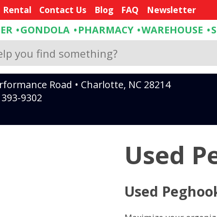
e Rental
Contact Us
Blog
FAQ
Newsletter
DER
GONDOLA
PHARMACY
WAREHOUSE
rformance Road • Charlotte, NC 28214
) 393-9302
Used P
Used Peghoo