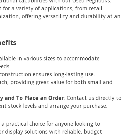
tional capabilities with our Used Peghooks.
 for a variety of applications, from retail
zation, offering versatility and durability at an
efits
vailable in various sizes to accommodate
eeds.
 construction ensures long-lasting use.
each, providing great value for both small and
ity and To Place an Order
: Contact us directly to
ent stock levels and arrange your purchase.
a practical choice for anyone looking to
r display solutions with reliable, budget-