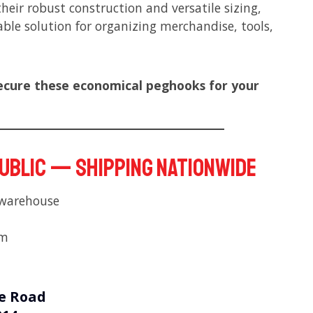
their robust construction and versatile sizing,
ble solution for organizing merchandise, tools,
ecure these economical peghooks for your
public — Shipping nationwide
 warehouse
pm
e Road