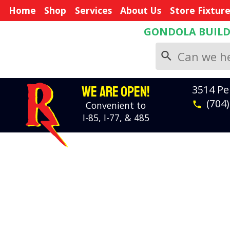
Home
Shop
Services
About Us
Store Fixtur
GONDOLA BUIL
search
WE ARE OPEN!
3514 Pe
(704
Convenient to
phone
I-85, I-77, & 485