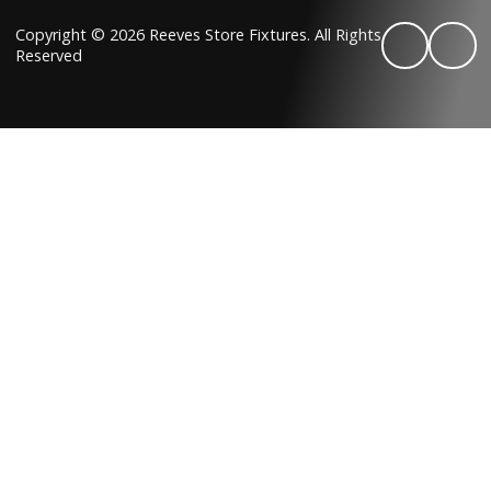
Copyright © 2026 Reeves Store Fixtures. All Rights
Reserved