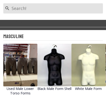
search
Filter by Tag
Back to Categories
keyboard_arrow_left
Masculine
All Tags
Used Mannequins
New Mannequins
Masculine
Feminine
Used Male Lower
Black Male Form Shell
White Male Form
Torso Forms