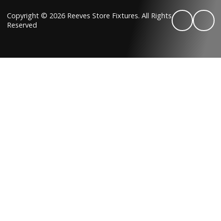
Copyright © 2026 Reeves Store Fixtures. All Rights
Reserved