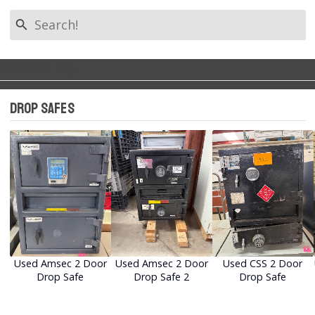
search
Filter by Tag
Back to Categories
keyboard_arrow_left
Drop Safes
All Tags
Narcotics Safes
Office Safes
Drop Safes
Used Amsec 2 Door
Used Amsec 2 Door
Used CSS 2 Door
Drop Safe
Drop Safe 2
Drop Safe