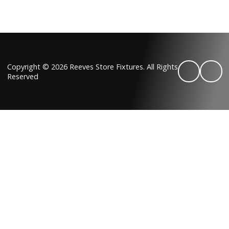
Copyright © 2026 Reeves Store Fixtures. All Rights
Reserved