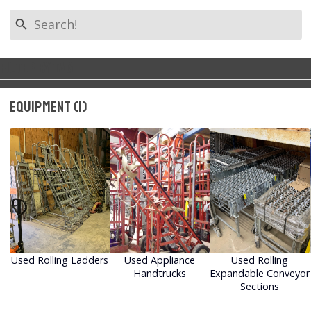
search
Filter by Tag
Back to Categories
keyboard_arrow_left
Equipment (1)
All Tags
Warehouse Racking
Warehouse Shelving
Equipment (1)
Used Rolling Ladders
Used Appliance
Used Rolling
Handtrucks
Expandable Conveyor
Sections