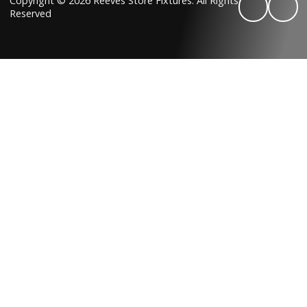
Copyright © 2026 Reeves Store Fixtures. All Rights
Reserved