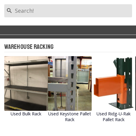
search
Filter by Tag
Back to Categories
keyboard_arrow_left
Warehouse Racking
All Tags
Warehouse Racking
Warehouse Shelving
Equipment (1)
Used Bulk Rack
Used Keystone Pallet
Used Ridg-U-Rak
Rack
Pallet Rack